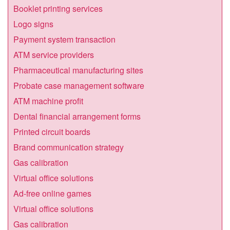
Booklet printing services
Logo signs
Payment system transaction
ATM service providers
Pharmaceutical manufacturing sites
Probate case management software
ATM machine profit
Dental financial arrangement forms
Printed circuit boards
Brand communication strategy
Gas calibration
Virtual office solutions
Ad-free online games
Virtual office solutions
Gas calibration