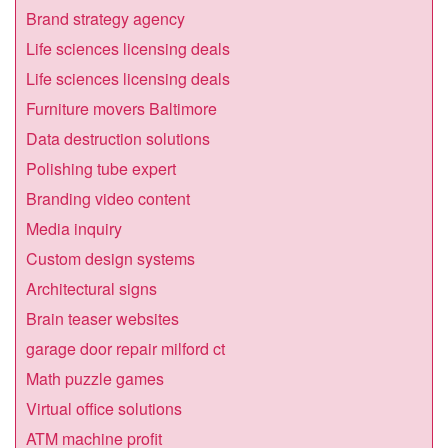
Brand strategy agency
Life sciences licensing deals
Life sciences licensing deals
Furniture movers Baltimore
Data destruction solutions
Polishing tube expert
Branding video content
Media inquiry
Custom design systems
Architectural signs
Brain teaser websites
garage door repair milford ct
Math puzzle games
Virtual office solutions
ATM machine profit