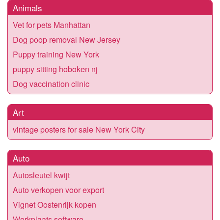
Animals
Vet for pets Manhattan
Dog poop removal New Jersey
Puppy training New York
puppy sitting hoboken nj
Dog vaccination clinic
Art
vintage posters for sale New York City
Auto
Autosleutel kwijt
Auto verkopen voor export
Vignet Oostenrijk kopen
Werkplaats software