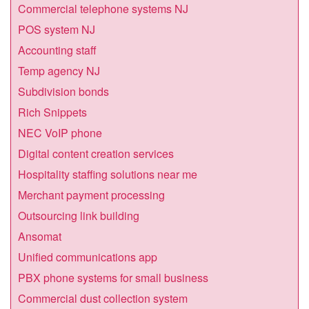
Commercial telephone systems NJ
POS system NJ
Accounting staff
Temp agency NJ
Subdivision bonds
Rich Snippets
NEC VoIP phone
Digital content creation services
Hospitality staffing solutions near me
Merchant payment processing
Outsourcing link building
Ansomat
Unified communications app
PBX phone systems for small business
Commercial dust collection system