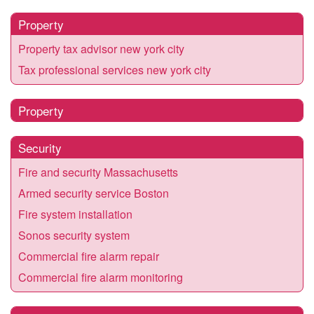
Property
Property tax advisor new york city
Tax professional services new york city
Property
Security
Fire and security Massachusetts
Armed security service Boston
Fire system installation
Sonos security system
Commercial fire alarm repair
Commercial fire alarm monitoring