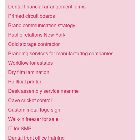
Dental financial arrangement forms
Printed circuit boards
Brand communication strategy
Public relations New York
Cold storage contractor
Branding services for manufacturing companies
Workflow for estates
Dry film lamination
Political printer
Desk assembly service near me
Cave cricket control
Custom metal logo sign
Walk-in freezer for sale
IT for SMB
Dental front office training