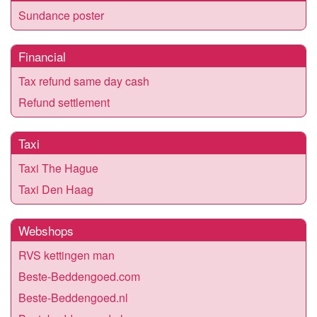
Sundance poster
Financial
Tax refund same day cash
Refund settlement
Taxi
Taxi The Hague
Taxi Den Haag
Webshops
RVS kettingen man
Beste-Beddengoed.com
Beste-Beddengoed.nl