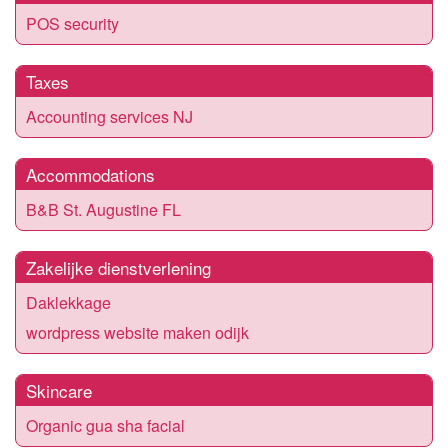
POS security
Taxes
Accounting services NJ
Accommodations
B&B St. Augustine FL
Zakelijke dienstverlening
Daklekkage
wordpress website maken odijk
Skincare
Organic gua sha facial