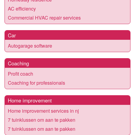
AC efficiency
Commercial HVAC repair services
Car
Autogarage software
Coaching
Profit coach
Coaching for professionals
Home improvement
Home improvement services in nj
7 tuinklussen om aan te pakken
7 tuinklussen om aan te pakken