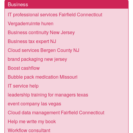
Business
IT professional services Fairfield Connecticut
Vergaderruimte huren
Business continuity New Jersey
Business tax expert NJ
Cloud services Bergen County NJ
brand packaging new jersey
Boost cashflow
Bubble pack medication Missouri
IT service help
leadership training for managers texas
event company las vegas
Cloud data management Fairfield Connecticut
Help me write my book
Workflow consultant