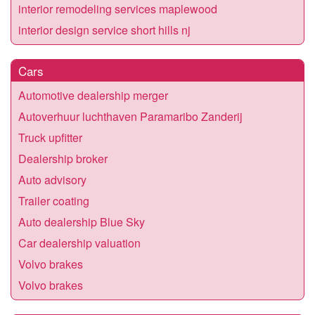
interior remodeling services maplewood
interior design service short hills nj
Cars
Automotive dealership merger
Autoverhuur luchthaven Paramaribo Zanderij
Truck upfitter
Dealership broker
Auto advisory
Trailer coating
Auto dealership Blue Sky
Car dealership valuation
Volvo brakes
Volvo brakes