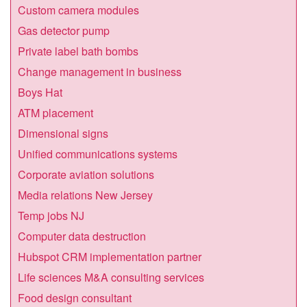
Custom camera modules
Gas detector pump
Private label bath bombs
Change management in business
Boys Hat
ATM placement
Dimensional signs
Unified communications systems
Corporate aviation solutions
Media relations New Jersey
Temp jobs NJ
Computer data destruction
Hubspot CRM implementation partner
Life sciences M&A consulting services
Food design consultant