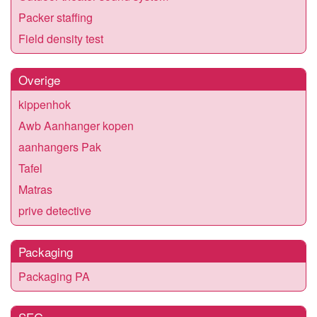
Packer staffing
Field density test
Overige
kippenhok
Awb Aanhanger kopen
aanhangers Pak
Tafel
Matras
prive detective
Packaging
Packaging PA