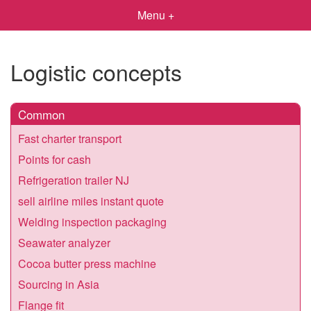
Menu +
Logistic concepts
Common
Fast charter transport
Points for cash
Refrigeration trailer NJ
sell airline miles instant quote
Welding inspection packaging
Seawater analyzer
Cocoa butter press machine
Sourcing in Asia
Flange fit