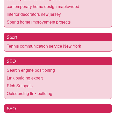
contemporary home design maplewood
interior decorators new jersey
Spring home improvement projects
Sport
Tennis communication service New York
SEO
Search engine positioning
Link building expert
Rich Snippets
Outsourcing link building
SEO