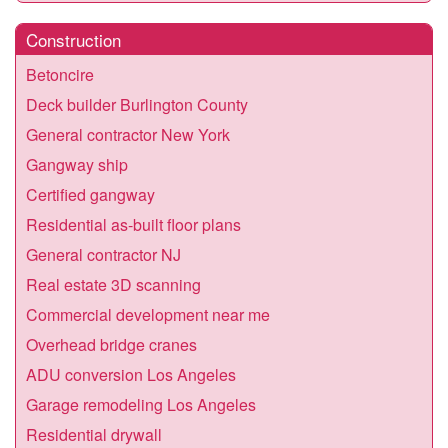
Construction
Betoncire
Deck builder Burlington County
General contractor New York
Gangway ship
Certified gangway
Residential as-built floor plans
General contractor NJ
Real estate 3D scanning
Commercial development near me
Overhead bridge cranes
ADU conversion Los Angeles
Garage remodeling Los Angeles
Residential drywall