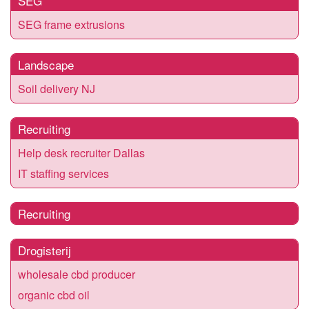
SEG
SEG frame extrusions
Landscape
Soil delivery NJ
Recruiting
Help desk recruiter Dallas
IT staffing services
Recruiting
Drogisterij
wholesale cbd producer
organic cbd oil