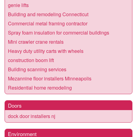
genie lifts
Building and remodeling Connecticut
Commercial metal framing contractor
Spray foam insulation for commercial buildings
Mini crawler crane rentals
Heavy duty utility carts with wheels
construction boom lift
Building scanning services
Mezannine floor installers Minneapolis
Residential home remodeling
Doors
dock door installers nj
Environment