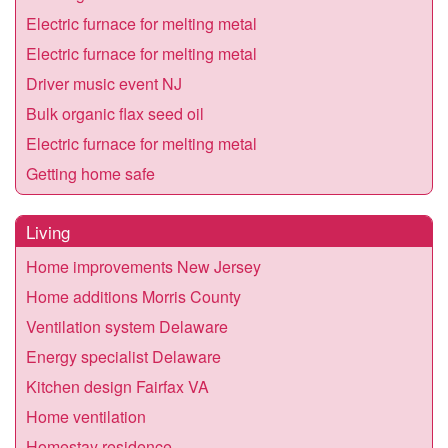
Electric furnace for melting metal
Electric furnace for melting metal
Driver music event NJ
Bulk organic flax seed oil
Electric furnace for melting metal
Getting home safe
Living
Home improvements New Jersey
Home additions Morris County
Ventilation system Delaware
Energy specialist Delaware
Kitchen design Fairfax VA
Home ventilation
Homestay residence