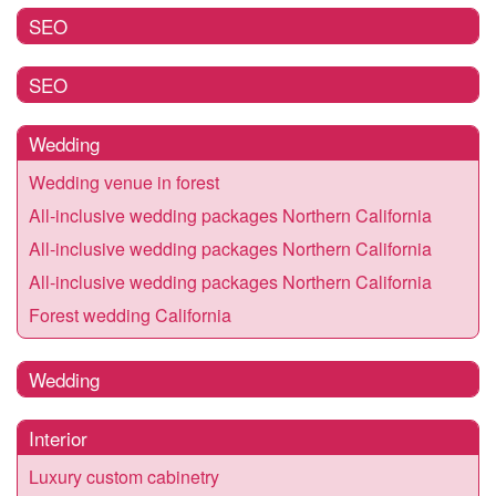
SEO
SEO
Wedding
Wedding venue in forest
All-inclusive wedding packages Northern California
All-inclusive wedding packages Northern California
All-inclusive wedding packages Northern California
Forest wedding California
Wedding
Interior
Luxury custom cabinetry