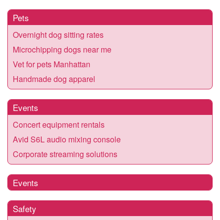
Pets
Overnight dog sitting rates
Microchipping dogs near me
Vet for pets Manhattan
Handmade dog apparel
Events
Concert equipment rentals
Avid S6L audio mixing console
Corporate streaming solutions
Events
Safety