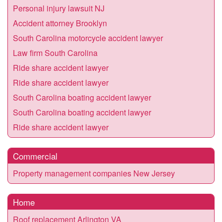
Personal injury lawsuit NJ
Accident attorney Brooklyn
South Carolina motorcycle accident lawyer
Law firm South Carolina
Ride share accident lawyer
Ride share accident lawyer
South Carolina boating accident lawyer
South Carolina boating accident lawyer
Ride share accident lawyer
Commercial
Property management companies New Jersey
Home
Roof replacement Arlington VA