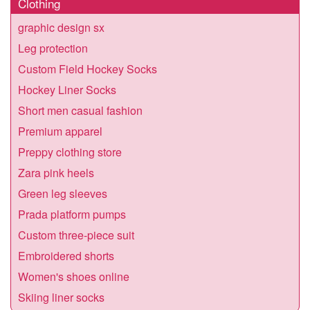
Clothing
graphic design sx
Leg protection
Custom Field Hockey Socks
Hockey Liner Socks
Short men casual fashion
Premium apparel
Preppy clothing store
Zara pink heels
Green leg sleeves
Prada platform pumps
Custom three-piece suit
Embroidered shorts
Women's shoes online
Skiing liner socks