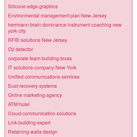
Silicone edge graphics
Environmental management plan New Jersey
herrmann brain dominance instrument coaching new
york city
RFID solutions New Jersey
O2 detector
corporate team building texas
IT solutions company New York
Unified communications services
Dust recovery systems
Online marketing agency
ATM hotel
Cloud communication solutions
Link building expert
Retaining walls design