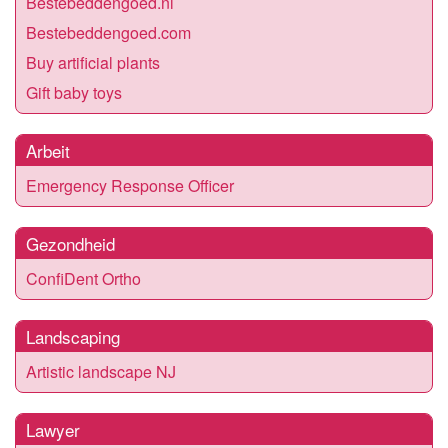
Bestebeddengoed.nl
Bestebeddengoed.com
Buy artificial plants
Gift baby toys
Arbeit
Emergency Response Officer
Gezondheid
ConfiDent Ortho
Landscaping
Artistic landscape NJ
Lawyer