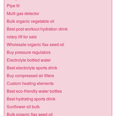
Pipe fit
Multi gas detector
Bulk organic vegetable oil
Best post workout hydration drink
rotary lift for sale
Wholesale organic flax seed oil
Buy pressure regulators
Electrolyte bottled water
Best electrolyte sports drink
Buy compressed air filters
Custom heating elements
Best eco-friendly water bottles
Best hydrating sports drink
Sunflower oil bulk
Bulk organic flax seed oil