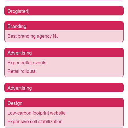
Drogisterij
Branding
Best branding agency NJ
Advertising
Experiential events
Retail rollouts
Advertising
Design
Low-carbon footprint website
Expansive soil stabilization