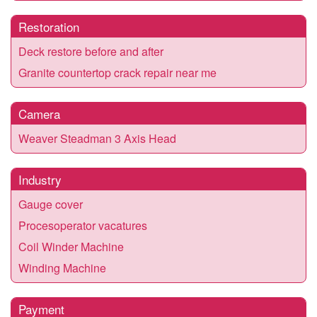
Restoration
Deck restore before and after
Granite countertop crack repair near me
Camera
Weaver Steadman 3 Axis Head
Industry
Gauge cover
Procesoperator vacatures
Coil Winder Machine
Winding Machine
Payment