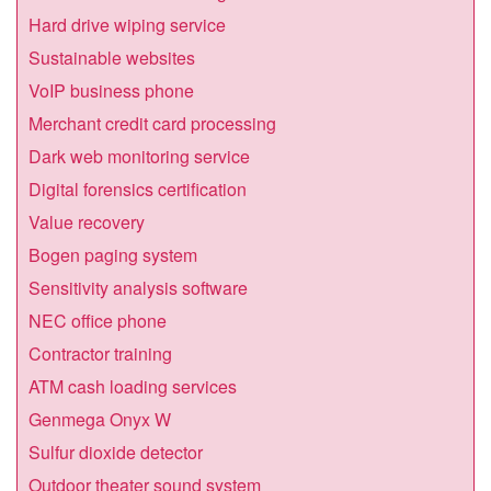
Hard drive wiping service
Sustainable websites
VoIP business phone
Merchant credit card processing
Dark web monitoring service
Digital forensics certification
Value recovery
Bogen paging system
Sensitivity analysis software
NEC office phone
Contractor training
ATM cash loading services
Genmega Onyx W
Sulfur dioxide detector
Outdoor theater sound system