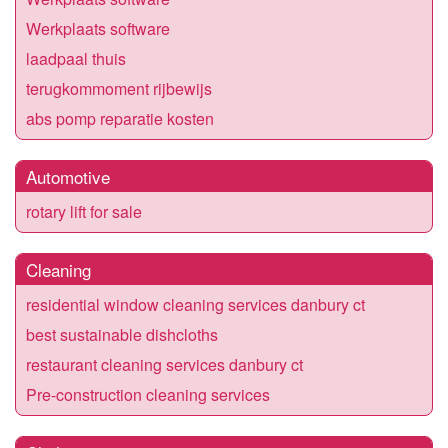
Werkplaats software
laadpaal thuis
terugkommoment rijbewijs
abs pomp reparatie kosten
Automotive
rotary lift for sale
Cleaning
residential window cleaning services danbury ct
best sustainable dishcloths
restaurant cleaning services danbury ct
Pre-construction cleaning services