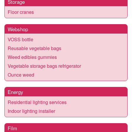
Storage
Floor cranes
Webshop
VOSS bottle
Reusable vegetable bags
Weed edibles gummies
Vegetable storage bags refrigerator
Ounce weed
Energy
Residential lighting services
Indoor lighting installer
Film