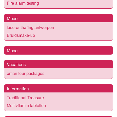
Fire alarm testing
Mode
laserontharing antwerpen
Bruidsmake-up
Mode
Vacations
oman tour packages
Information
Traditional Treasure
Multivitamin tabletten