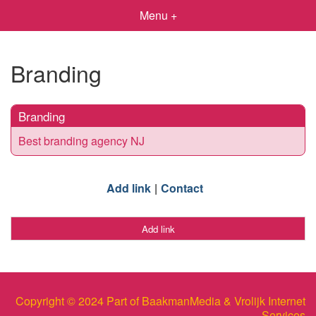
Menu +
Branding
Branding
Best branding agency NJ
Add link
Contact
Add link
Copyright © 2024 Part of BaakmanMedia & Vrolijk Internet
Services