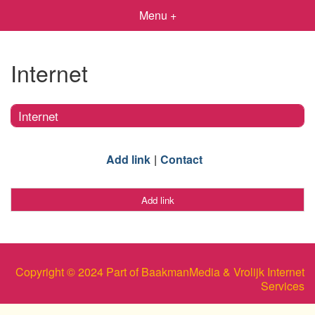
Menu +
Internet
Internet
Add link
Contact
Add link
Copyright © 2024 Part of BaakmanMedia & Vrolijk Internet
Services