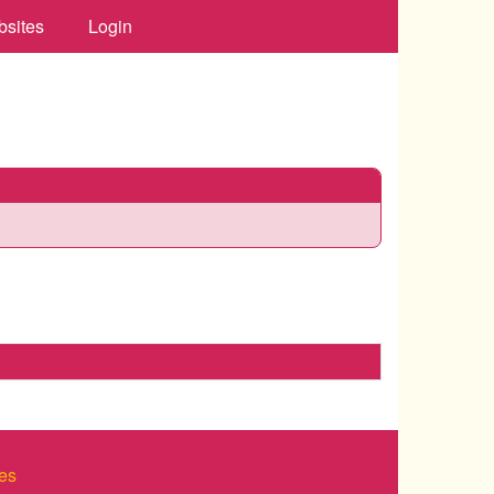
bsites
Login
es