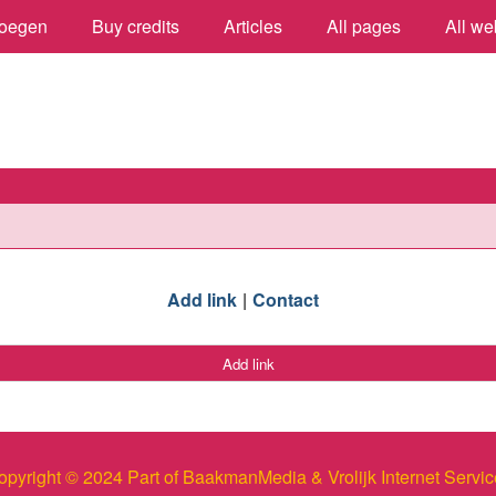
oegen
Buy credits
Articles
All pages
All we
Add link
Contact
Add link
opyright © 2024 Part of BaakmanMedia & Vrolijk Internet Servic