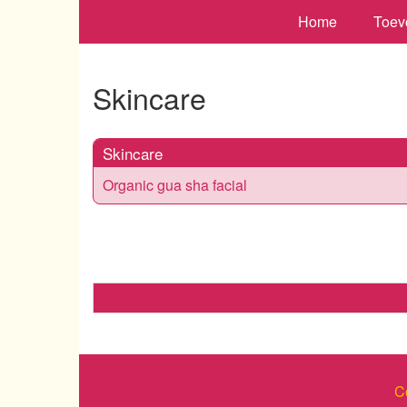
Home
Toev
Skincare
Skincare
Organic gua sha facial
C