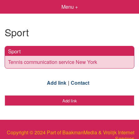
Menu +
Sport
Sport
Tennis communication service New York
Add link
Contact
Add link
Copyright © 2024 Part of BaakmanMedia & Vrolijk Internet
Services